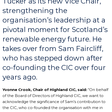
Tucker as its new Vice Chair,
strengthening the
organisation’s leadership at a
pivotal moment for Scotland’s
renewable energy future. He
takes over from Sam Faircliff,
who has stepped down after
co-founding the CIC over four
years ago.
Yvonne Crook, Chair of Highland CIC, said:
“On behalf
of the Board of Directors of Highland CIC, we want to
acknowledge the significance of Sam’s contribution to
the CIC, who co-founded the organisation with me in