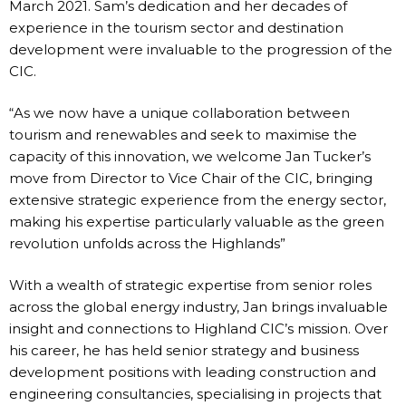
March 2021. Sam’s dedication and her decades of
experience in the tourism sector and destination
development were invaluable to the progression of the
CIC.
“As we now have a unique collaboration between
tourism and renewables and seek to maximise the
capacity of this innovation, we welcome Jan Tucker’s
move from Director to Vice Chair of the CIC, bringing
extensive strategic experience from the energy sector,
making his expertise particularly valuable as the green
revolution unfolds across the Highlands”
With a wealth of strategic expertise from senior roles
across the global energy industry, Jan brings invaluable
insight and connections to Highland CIC’s mission. Over
his career, he has held senior strategy and business
development positions with leading construction and
engineering consultancies, specialising in projects that