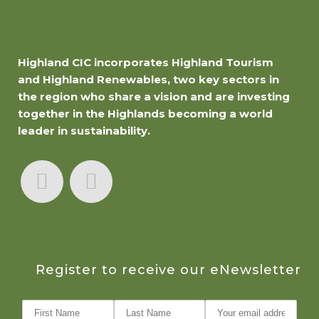
Highland CIC incorporates Highland Tourism
and Highland Renewables, two key sectors in
the region who share a vision and are investing
together in the Highlands becoming a world
leader in sustainability.
Register to receive our eNewsletter