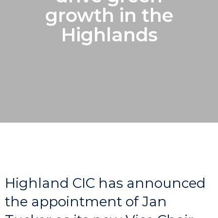
growth in the
Highlands
Highland CIC has announced
the appointment of Jan