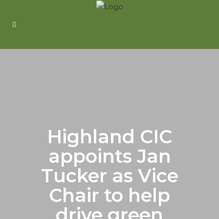
Highland CIC
appoints Jan
Tucker as Vice
Chair to help
drive green