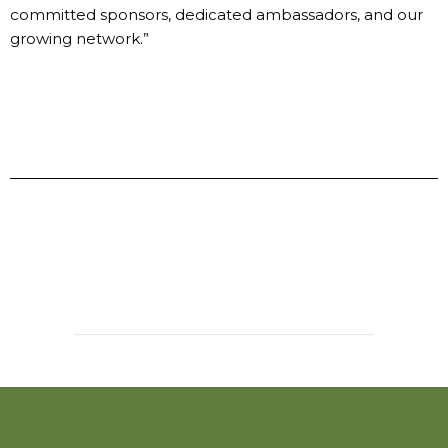
committed sponsors, dedicated ambassadors, and our
growing network.”