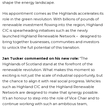
shape the energy landscape.
His appointment comes as the Highlands accelerates its
role in the green revolution. With billions of pounds of
renewable investment flowing into the region, Highland
CIC is spearheading initiatives such as the newly
launched Highland Renewable Network – designed to
bring together businesses, communities and investors
to unlock the full potential of this transition.
Jan Tucker commented on his new role:
“The
Highlands of Scotland stand at the forefront of the
renewable revolution. What makes this moment so
exciting is not just the scale of industrial opportunity, but
the chance to align it with real social progress. Vehicles
such as Highland CIC and the Highland Renewable
Network are designed to make that synergy possible.
It’s an honour to step into the role of Vice Chair and to
continue working with such an ambitious team,