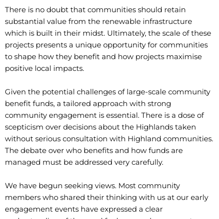
There is no doubt that communities should retain
substantial value from the renewable infrastructure
which is built in their midst. Ultimately, the scale of these
projects presents a unique opportunity for communities
to shape how they benefit and how projects maximise
positive local impacts.
Given the potential challenges of large-scale community
benefit funds, a tailored approach with strong
community engagement is essential. There is a dose of
scepticism over decisions about the Highlands taken
without serious consultation with Highland communities.
The debate over who benefits and how funds are
managed must be addressed very carefully.
We have begun seeking views. Most community
members who shared their thinking with us at our early
engagement events have expressed a clear