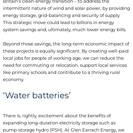
Britain’s clean-energy transition – to address the
intermittent nature of wind and solar power, by providing
energy storage, grid-balancing and security of supply.
This strategic move could lead to billions in energy
system savings and, ultimately, much lower energy bills.
Beyond those savings, the long-term economic impact of
these projects is equally significant. By creating well-paid
local jobs for people of working age, we can reduce the
need for commuting or relocation, support local services
like primary schools and contribute to a thriving rural
economy.
‘Water batteries’
There is, rightly, excitement about the benefits of
expanding long-duration electricity storage such as
pump-storage hydro (PSH). At Glen Earrach Energy, we