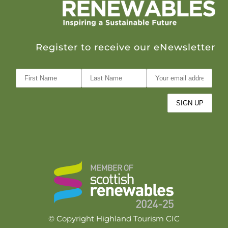
Register to receive our eNewsletter
© Copyright Highland Tourism CIC