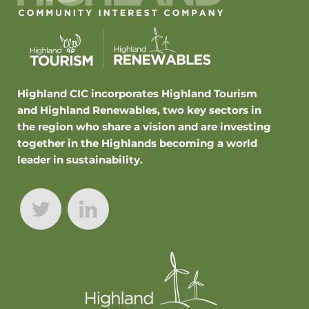
Highland CIC incorporates Highland Tourism
and Highland Renewables, two key sectors in
the region who share a vision and are investing
together in the Highlands becoming a world
leader in sustainability.