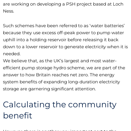
are working on developing a PSH project based at Loch
Ness.
Such schemes have been referred to as ‘water batteries’
because they use excess off-peak power to pump water
uphill into a holding reservoir before releasing it back
down to a lower reservoir to generate electricity when it is
needed.
We believe that, as the UK’s largest and most water-
efficient pump storage hydro scheme, we are part of the
answer to how Britain reaches net zero. The energy
system benefits of expanding long-duration electricity
storage are garnering significant attention.
Calculating the community
benefit