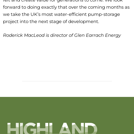
forward to doing exactly that over the coming months as
we take the UK’s most water-efficient pump-storage
project into the next stage of development.
Roderick MacLeod is director of Glen Earrach Energy