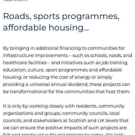
Roads, sports programmes,
affordable housing…
By bringing in additional financing to communities for
infrastructure improvements – such as schools, roads, and
healthcare facilities – and initiatives such as job training,
education, culture, sport programmes and affordable
housing, or reducing the cost of energy or simply
providing a universal annual dividend, these projects can
be transformational for the communities that host them.
It is only by working closely with residents, community
organisations and groups, community councils, local
councils, and stakeholders at Scottish and UK levels that
we can ensure the positive impacts of such projects are
felt and create value for generations to come. We look