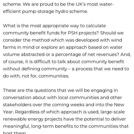
scheme. We are proud to be the UK’s most water-
efficient pump-storage hydro scheme.
What is the most appropriate way to calculate
community benefit funds for PSH projects? Should we
consider the method which was developed with wind
farms in mind or explore an approach based on water
volume abstracted or a percentage of net revenues? And,
of course, it is difficult to talk about community benefit
without defining community – a process that we need to
do with, not for, communities.
These are the questions that we will be engaging in
conversation about with local communities and other
stakeholders over the coming weeks and into the New
Year. Regardless of which approach is used, large-scale
renewable energy projects have the potential to deliver
meaningful, long-term benefits to the communities that
host them.