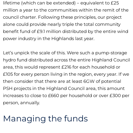
lifetime (which can be extended) – equivalent to £25
million a year to the communities within the remit of the
council charter. Following these principles, our project
alone could provide nearly triple the total community
benefit fund of £9.1 million distributed by the entire wind
power industry in the Highlands last year.
Let’s unpick the scale of this. Were such a pump-storage
hydro fund distributed across the entire Highland Council
area, this would represent £216 for each household or
£105 for every person living in the region, every year. If we
then consider that there are at least 6GW of potential
PSH projects in the Highland Council area, this amount
increases to close to £660 per household or over £300 per
person, annually.
Managing the funds