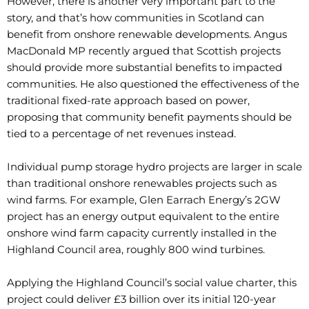
However, there is another very important part to the
story, and that’s how communities in Scotland can
benefit from onshore renewable developments. Angus
MacDonald MP recently argued that Scottish projects
should provide more substantial benefits to impacted
communities. He also questioned the effectiveness of the
traditional fixed-rate approach based on power,
proposing that community benefit payments should be
tied to a percentage of net revenues instead.
Individual pump storage hydro projects are larger in scale
than traditional onshore renewables projects such as
wind farms. For example, Glen Earrach Energy’s 2GW
project has an energy output equivalent to the entire
onshore wind farm capacity currently installed in the
Highland Council area, roughly 800 wind turbines.
Applying the Highland Council’s social value charter, this
project could deliver £3 billion over its initial 120-year