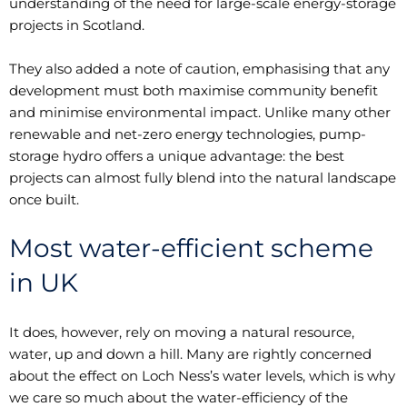
understanding of the need for large-scale energy-storage
projects in Scotland.
They also added a note of caution, emphasising that any
development must both maximise community benefit
and minimise environmental impact. Unlike many other
renewable and net-zero energy technologies, pump-
storage hydro offers a unique advantage: the best
projects can almost fully blend into the natural landscape
once built.
Most water-efficient scheme
in UK
It does, however, rely on moving a natural resource,
water, up and down a hill. Many are rightly concerned
about the effect on Loch Ness’s water levels, which is why
we care so much about the water-efficiency of the