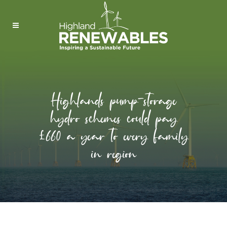
Highlands pump-storage
hydro schemes could pay
£660 a year to every family
in region