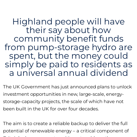
Highland people will have
their say about how
community benefit funds
from pump-storage hydro are
spent, but the money could
simply be paid to residents as
a universal annual dividend
The UK Government has just announced plans to unlock
investment opportunities in new, large-scale, energy-
storage-capacity projects, the scale of which have not
been built in the UK for over four decades.
The aim is to create a reliable backup to deliver the full
potential of renewable energy – a critical component of