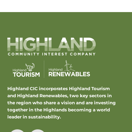
Highland CIC incorporates Highland Tourism
and Highland Renewables, two key sectors in
the region who share a vision and are investing
together in the Highlands becoming a world
leader in sustainability.