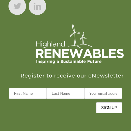
Register to receive our eNewsletter