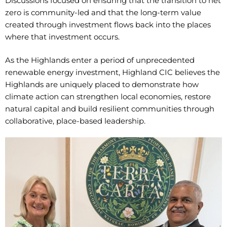
Discussions focused on ensuring that the transition to net
zero is community-led and that the long-term value
created through investment flows back into the places
where that investment occurs.
As the Highlands enter a period of unprecedented
renewable energy investment, Highland CIC believes the
Highlands are uniquely placed to demonstrate how
climate action can strengthen local economies, restore
natural capital and build resilient communities through
collaborative, place-based leadership.