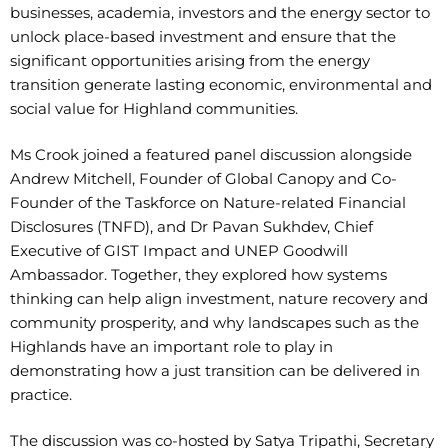
businesses, academia, investors and the energy sector to
unlock place-based investment and ensure that the
significant opportunities arising from the energy
transition generate lasting economic, environmental and
social value for Highland communities.
Ms Crook joined a featured panel discussion alongside
Andrew Mitchell, Founder of Global Canopy and Co-
Founder of the Taskforce on Nature-related Financial
Disclosures (TNFD), and Dr Pavan Sukhdev, Chief
Executive of GIST Impact and UNEP Goodwill
Ambassador. Together, they explored how systems
thinking can help align investment, nature recovery and
community prosperity, and why landscapes such as the
Highlands have an important role to play in
demonstrating how a just transition can be delivered in
practice.
The discussion was co-hosted by Satya Tripathi, Secretary