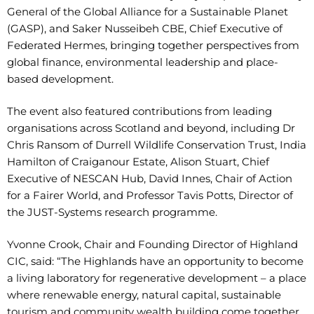
General of the Global Alliance for a Sustainable Planet
(GASP), and Saker Nusseibeh CBE, Chief Executive of
Federated Hermes, bringing together perspectives from
global finance, environmental leadership and place-
based development.
The event also featured contributions from leading
organisations across Scotland and beyond, including Dr
Chris Ransom of Durrell Wildlife Conservation Trust, India
Hamilton of Craiganour Estate, Alison Stuart, Chief
Executive of NESCAN Hub, David Innes, Chair of Action
for a Fairer World, and Professor Tavis Potts, Director of
the JUST-Systems research programme.
Yvonne Crook, Chair and Founding Director of Highland
CIC, said: “The Highlands have an opportunity to become
a living laboratory for regenerative development – a place
where renewable energy, natural capital, sustainable
tourism and community wealth building come together