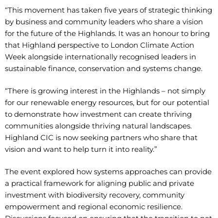
“This movement has taken five years of strategic thinking
by business and community leaders who share a vision
for the future of the Highlands. It was an honour to bring
that Highland perspective to London Climate Action
Week alongside internationally recognised leaders in
sustainable finance, conservation and systems change.
“There is growing interest in the Highlands – not simply
for our renewable energy resources, but for our potential
to demonstrate how investment can create thriving
communities alongside thriving natural landscapes.
Highland CIC is now seeking partners who share that
vision and want to help turn it into reality.”
The event explored how systems approaches can provide
a practical framework for aligning public and private
investment with biodiversity recovery, community
empowerment and regional economic resilience.