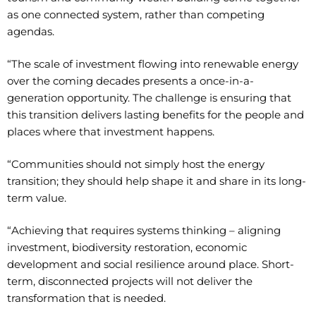
as one connected system, rather than competing
agendas.
“The scale of investment flowing into renewable energy
over the coming decades presents a once-in-a-
generation opportunity. The challenge is ensuring that
this transition delivers lasting benefits for the people and
places where that investment happens.
“Communities should not simply host the energy
transition; they should help shape it and share in its long-
term value.
“Achieving that requires systems thinking – aligning
investment, biodiversity restoration, economic
development and social resilience around place. Short-
term, disconnected projects will not deliver the
transformation that is needed.