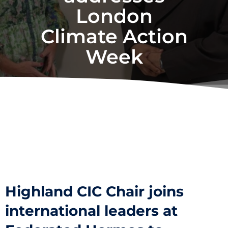
London
Climate Action
Week
Highland CIC Chair joins
international leaders at