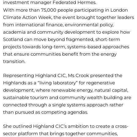
investment manager Federated Hermes.
With more than 75,000 people participating in London
Climate Action Week, the event brought together leaders
from international finance, environmental policy,
academia and community development to explore how
Scotland can move beyond fragmented, short-term
projects towards long-term, systems-based approaches
that ensure communities benefit from the energy
transition.
Representing Highland CIC, Ms Crook presented the
Highlands as a “living laboratory” for regenerative
development, where renewable energy, natural capital,
sustainable tourism and community wealth building are
connected through a single systems approach rather
than pursued as competing agendas.
She outlined Highland CIC’s ambition to create a cross-
sector platform that brings together communities,