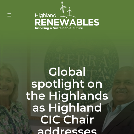
Global
spotlight on
the Highlands
as Highland
CIC Chair
addresses