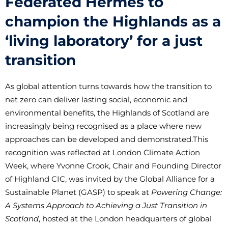
Federated Hermes to
champion the Highlands as a
‘living laboratory’ for a just
transition
As global attention turns towards how the transition to
net zero can deliver lasting social, economic and
environmental benefits, the Highlands of Scotland are
increasingly being recognised as a place where new
approaches can be developed and demonstrated.
This
recognition was reflected at London Climate Action
Week, where Yvonne Crook, Chair and Founding Director
of Highland CIC, was invited by the Global Alliance for a
Sustainable Planet (GASP) to speak at
Powering Change:
A Systems Approach to Achieving a Just Transition in
Scotland
, hosted at the London headquarters of global